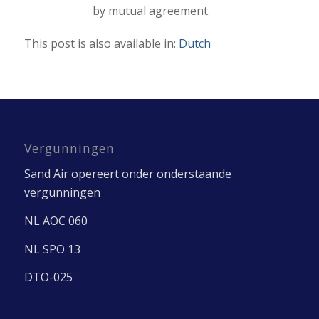
by mutual agreement.
This post is also available in:
Dutch
Vergunningen
Sand Air opereert onder onderstaande
vergunningen
NL AOC 060
NL SPO 13
DTO-025