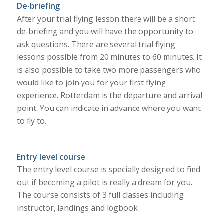
De-briefing
After your trial flying lesson there will be a short
de-briefing and you will have the opportunity to
ask questions. There are several trial flying
lessons possible from 20 minutes to 60 minutes. It
is also possible to take two more passengers who
would like to join you for your first flying
experience. Rotterdam is the departure and arrival
point. You can indicate in advance where you want
to fly to.
Entry level course
The entry level course is specially designed to find
out if becoming a pilot is really a dream for you.
The course consists of 3 full classes including
instructor, landings and logbook.