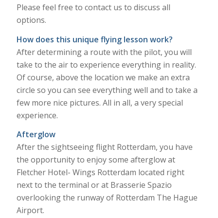
Please feel free to contact us to discuss all
options.
How does this unique flying lesson work?
After determining a route with the pilot, you will
take to the air to experience everything in reality.
Of course, above the location we make an extra
circle so you can see everything well and to take a
few more nice pictures. All in all, a very special
experience.
Afterglow
After the sightseeing flight Rotterdam, you have
the opportunity to enjoy some afterglow at
Fletcher Hotel- Wings Rotterdam located right
next to the terminal or at Brasserie Spazio
overlooking the runway of Rotterdam The Hague
Airport.