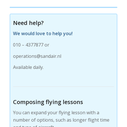
Need help?
We would love to help you!
010 – 4377877 or
operations@sandair.nl
Available daily.
Composing flying lessons
You can expand your flying lesson with a
number of options, such as longer flight time