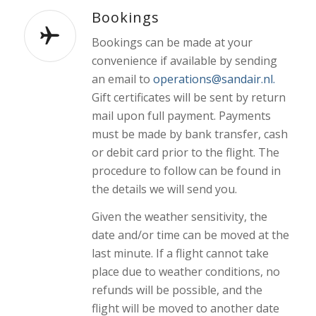
Bookings
Bookings can be made at your
convenience if available by sending
an email to
operations@sandair.nl.
Gift certificates will be sent by return
mail upon full payment. Payments
must be made by bank transfer, cash
or debit card prior to the flight. The
procedure to follow can be found in
the details we will send you.
Given the weather sensitivity, the
date and/or time can be moved at the
last minute. If a flight cannot take
place due to weather conditions, no
refunds will be possible, and the
flight will be moved to another date