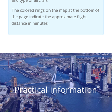
and type of aircraft.
The colored rings on the map at the bottom of
the page indicate the approximate flight
distance in minutes.
Practical information