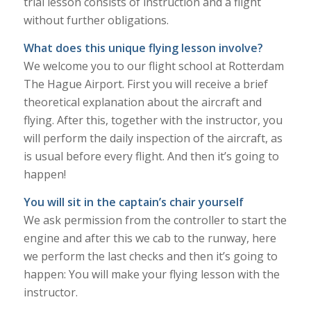
trial lesson consists of instruction and a flight
without further obligations.
What does this unique flying lesson involve?
We welcome you to our flight school at Rotterdam
The Hague Airport. First you will receive a brief
theoretical explanation about the aircraft and
flying. After this, together with the instructor, you
will perform the daily inspection of the aircraft, as
is usual before every flight. And then it’s going to
happen!
You will sit in the captain’s chair yourself
We ask permission from the controller to start the
engine and after this we cab to the runway, here
we perform the last checks and then it’s going to
happen: You will make your flying lesson with the
instructor.