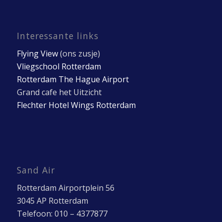
Interessante links
Flying View
(ons zusje)
Vliegschool Rotterdam
Rotterdam The Hague Airport
Grand cafe het Uitzicht
Flechter Hotel Wings Rotterdam
Sand Air
Rotterdam Airportplein 56
3045 AP Rotterdam
Telefoon: 010 – 4377877