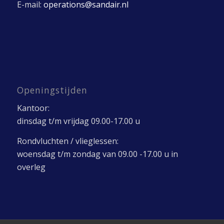
E-mail:
operations@sandair.nl
Openingstijden
Kantoor:
dinsdag t/m vrijdag 09.00-17.00 u
Rondvluchten / vlieglessen:
woensdag t/m zondag van 09.00 -17.00 u in
overleg