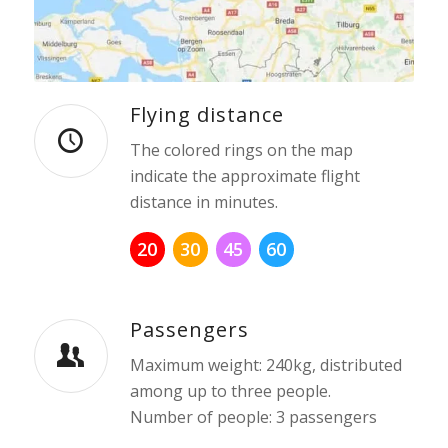
Flying distance
The colored rings on the map
indicate the approximate flight
distance in minutes.
20
30
45
60
Passengers
Maximum weight: 240kg, distributed
among up to three people.
Number of people: 3 passengers