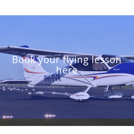
Book your flying lesson
here