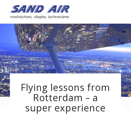
Flying lessons from
Rotterdam – a
super experience