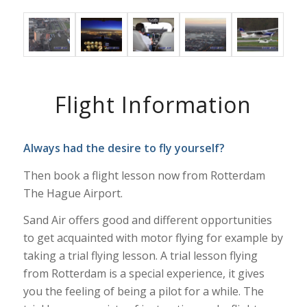
Flight Information
Always had the desire to fly yourself?
Then book a flight lesson now from Rotterdam
The Hague Airport.
Sand Air offers good and different opportunities
to get acquainted with motor flying for example by
taking a trial flying lesson. A trial lesson flying
from Rotterdam is a special experience, it gives
you the feeling of being a pilot for a while. The